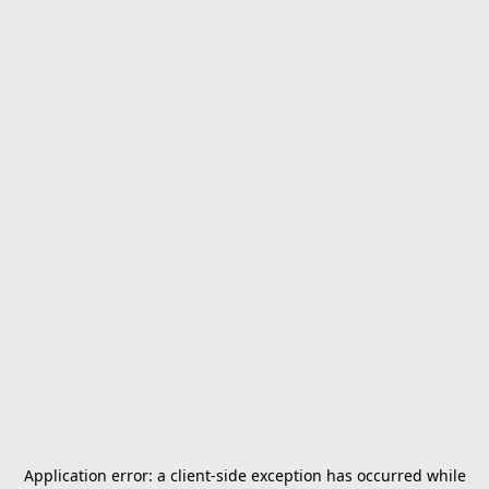
Application error: a
client
-side exception has occurred while