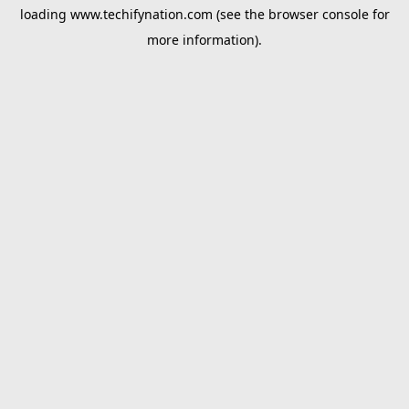
loading
www.techifynation.com
(see the
browser console
for
more information).