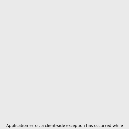
Application error: a
client
-side exception has occurred while