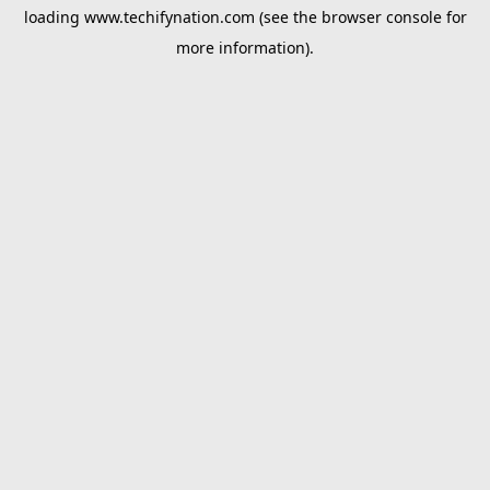
loading
www.techifynation.com
(see the
browser console
for
more information).