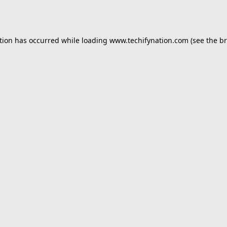
tion has occurred while loading
www.techifynation.com
(see the
br