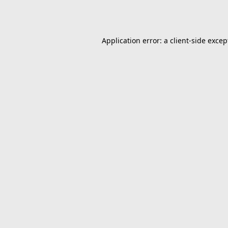
Application error: a
client
-side excep