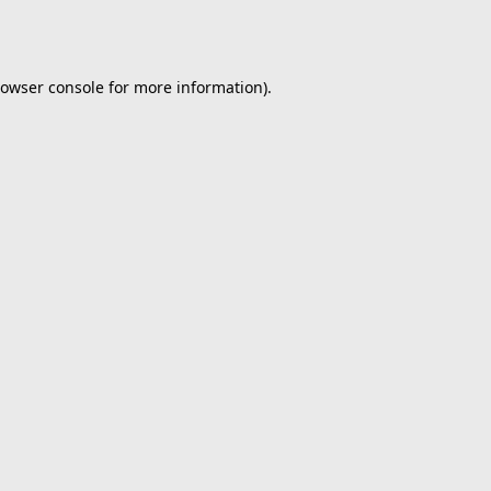
owser console
for more information).