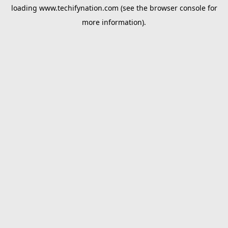
loading
www.techifynation.com
(see the
browser console
for
more information).