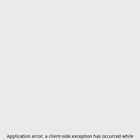
Application error: a
client
-side exception has occurred while