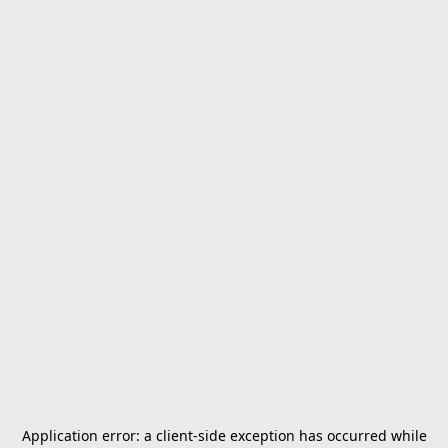
Application error: a
client
-side exception has occurred while