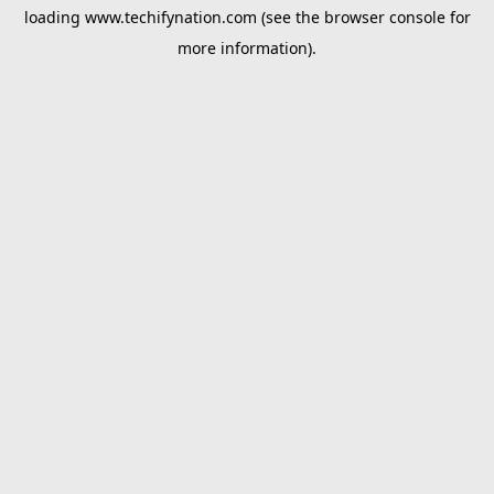
loading
www.techifynation.com
(see the
browser console
for
more information).