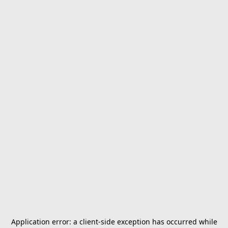
Application error: a
client
-side exception has occurred while