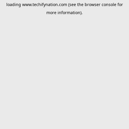
loading
www.techifynation.com
(see the
browser console
for
more information).