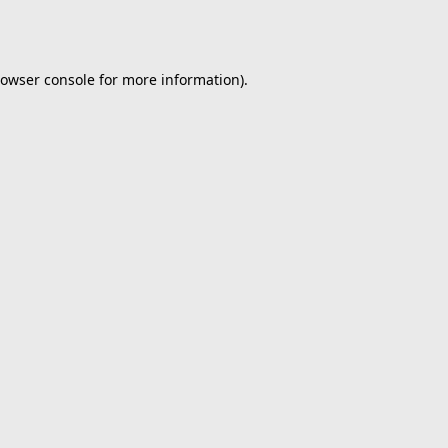
owser console
for more information).