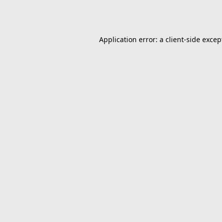
Application error: a
client
-side excep