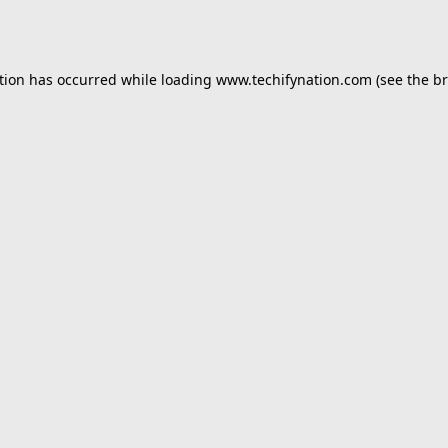
tion has occurred while loading
www.techifynation.com
(see the
br